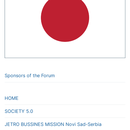
Sponsors of the Forum
HOME
SOCIETY 5.0
JETRO BUSSINES MISSION Novi Sad-Serbia