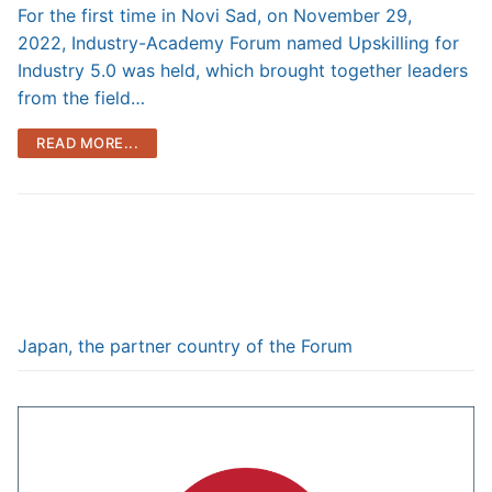
For the first time in Novi Sad, on November 29,
2022, Industry-Academy Forum named Upskilling for
Industry 5.0 was held, which brought together leaders
from the field…
READ MORE...
Japan, the partner country of the Forum