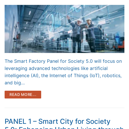
The Smart Factory Panel for Society 5.0 will focus on
leveraging advanced technologies like artificial
intelligence (AI), the Internet of Things (IoT), robotics,
and big…
READ MORE...
PANEL 1 – Smart City for Society