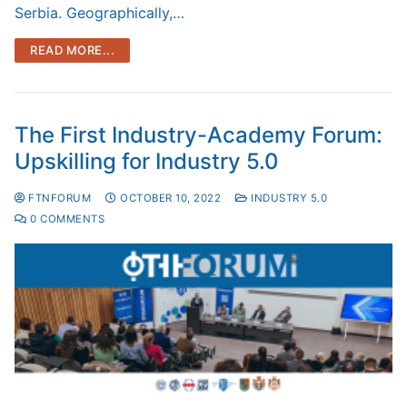
Serbia. Geographically,…
READ MORE...
The First Industry-Academy Forum:
Upskilling for Industry 5.0
FTNFORUM
OCTOBER 10, 2022
INDUSTRY 5.0
0 COMMENTS