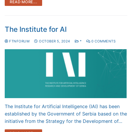
READ MORE...
The Institute for AI
FTNFORUM
OCTOBER 5, 2024
*
0 COMMENTS
The Institute for Artificial Intelligence (IAI) has been
established by the Government of Serbia based on the
initiative from the Strategy for the Development of…