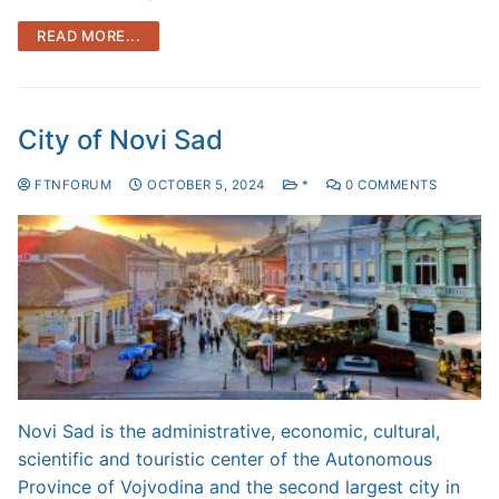
READ MORE...
City of Novi Sad
FTNFORUM
OCTOBER 5, 2024
*
0 COMMENTS
Novi Sad is the administrative, economic, cultural,
scientific and touristic center of the Autonomous
Province of Vojvodina and the second largest city in