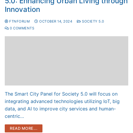
5.0: Enhancing Urban Living through
Innovation
FTNFORUM
OCTOBER 14, 2024
SOCIETY 5.0
0 COMMENTS
The Smart City Panel for Society 5.0 will focus on
integrating advanced technologies utilizing IoT, big
data, and AI to improve city services and human-
centric…
READ MORE...