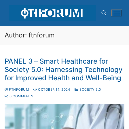
Author:
ftnforum
PANEL 3 – Smart Healthcare for
Society 5.0: Harnessing Technology
for Improved Health and Well-Being
FTNFORUM
OCTOBER 14, 2024
SOCIETY 5.0
0 COMMENTS