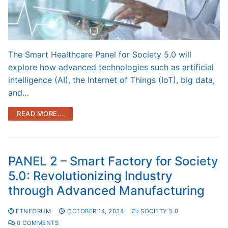
The Smart Healthcare Panel for Society 5.0 will
explore how advanced technologies such as artificial
intelligence (AI), the Internet of Things (IoT), big data,
and…
READ MORE...
PANEL 2 – Smart Factory for Society
5.0: Revolutionizing Industry
through Advanced Manufacturing
FTNFORUM
OCTOBER 14, 2024
SOCIETY 5.0
0 COMMENTS