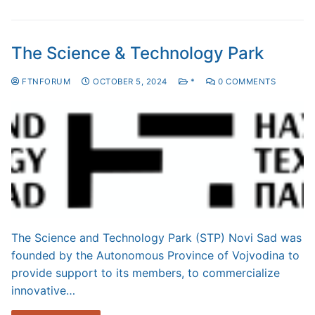
The Science & Technology Park
FTNFORUM
OCTOBER 5, 2024
*
0 COMMENTS
The Science and Technology Park (STP) Novi Sad was
founded by the Autonomous Province of Vojvodina to
provide support to its members, to commercialize
innovative…