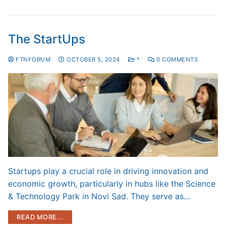
The StartUps
FTNFORUM
OCTOBER 5, 2024
*
0 COMMENTS
Startups play a crucial role in driving innovation and
economic growth, particularly in hubs like the Science
& Technology Park in Novi Sad. They serve as…
READ MORE...