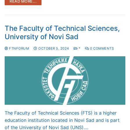
READ MORE...
The Faculty of Technical Sciences,
University of Novi Sad
FTNFORUM
OCTOBER 5, 2024
*
0 COMMENTS
The Faculty of Technical Sciences (FTS) is a higher
education institution located in Novi Sad and is part
of the University of Novi Sad (UNS).…