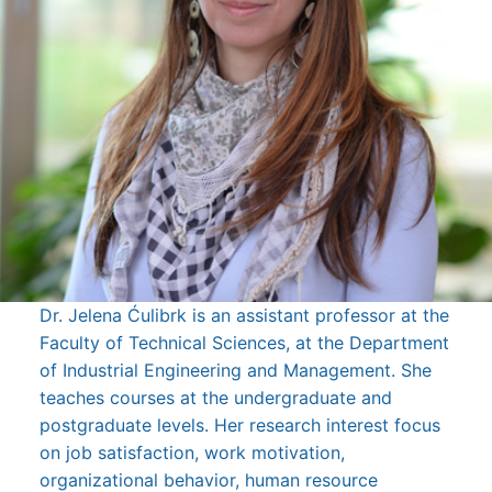
Dr. Jelena Ćulibrk is an assistant professor at the
Faculty of Technical Sciences, at the Department
of Industrial Engineering and Management. She
teaches courses at the undergraduate and
postgraduate levels. Her research interest focus
on job satisfaction, work motivation,
organizational behavior, human resource