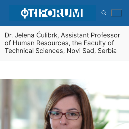
Skip
to
content
Dr. Jelena Ćulibrk, Assistant Professor
Search for:
of Human Resources, the Faculty of
Technical Sciences, Novi Sad, Serbia