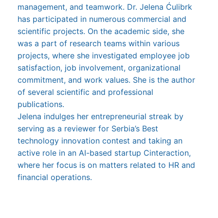
management, and teamwork. Dr. Jelena Ćulibrk
has participated in numerous commercial and
scientific projects. On the academic side, she
was a part of research teams within various
projects, where she investigated employee job
satisfaction, job involvement, organizational
commitment, and work values. She is the author
of several scientific and professional
publications.
Jelena indulges her entrepreneurial streak by
serving as a reviewer for Serbia’s Best
technology innovation contest and taking an
active role in an AI-based startup Cinteraction,
where her focus is on matters related to HR and
financial operations.