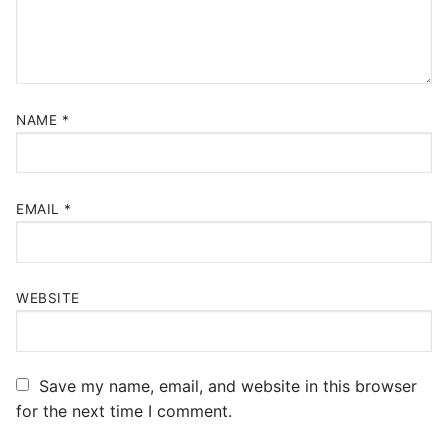
NAME
*
EMAIL
*
WEBSITE
Save my name, email, and website in this browser
for the next time I comment.