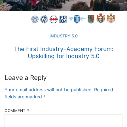
INDUSTRY 5.0
The First Industry-Academy Forum:
Upskilling for Industry 5.0
Leave a Reply
Your email address will not be published.
Required
fields are marked
*
COMMENT
*